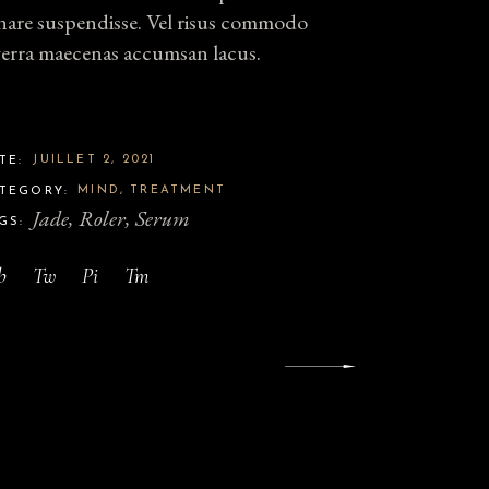
nare suspendisse. Vel risus commodo
verra maecenas accumsan lacus.
JUILLET 2, 2021
TE:
MIND
TREATMENT
TEGORY:
Jade
Roler
Serum
GS:
b
Tw
Pi
Tm