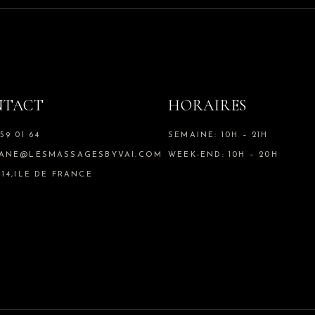
NTACT
HORAIRES
59 01 64
SEMAINE: 10H – 21H
IANE@LESMASSAGESBYVAI.COM
WEEK-END: 10H – 20H
 14,ILE DE FRANCE