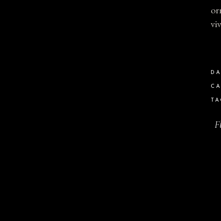
or
vi
DA
CA
TA
F