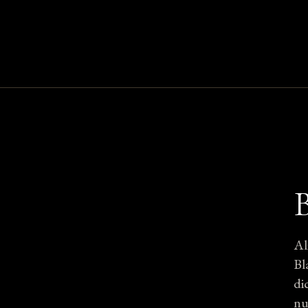
Al
Bl
di
nu