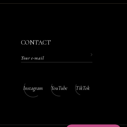
CONTACT
Instagram
YouTube
TikTok