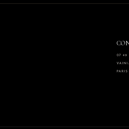
CO
07 49 
VAIN
PARIS