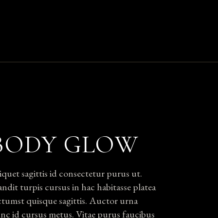
BODY GLOW
iquet sagittis id consectetur purus ut.
andit turpis cursus in hac habitasse platea
ctumst quisque sagittis. Auctor urna
nc id cursus metus. Vitae purus faucibus