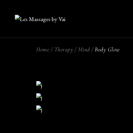
Skip
to
the
content
Home
Therapy
Mind
Body Glow