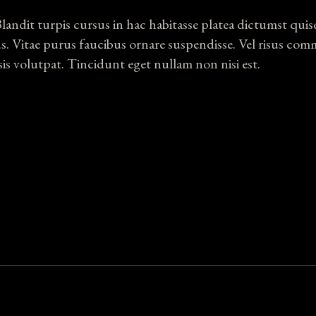
Blandit turpis cursus in hac habitasse platea dictumst qui
us. Vitae purus faucibus ornare suspendisse. Vel risus co
sis volutpat. Tincidunt eget nullam non nisi est.