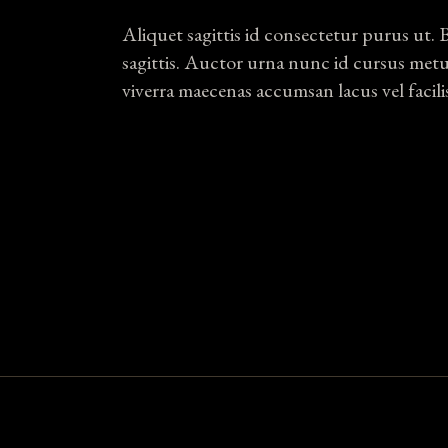
Aliquet sagittis id consectetur purus ut. 
sagittis. Auctor urna nunc id cursus met
viverra maecenas accumsan lacus vel facili