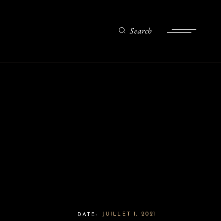
Search
JUILLET 1, 2021
DATE: