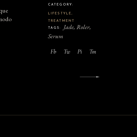
CATEGORY:
sque
LIFESTYLE
mmodo
TREATMENT
Jade
Roler
TAGS:
Serum
Fb
Tw
Pi
Tm