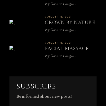
By
Xavier Langlat
JUILLET 2, 2021
GROWN BY NATURE
By
Xavier Langlat
JUILLET 2, 2021
FACIAL MASSAGE
By
Xavier Langlat
SUBSCRIBE
Be informed about new posts!