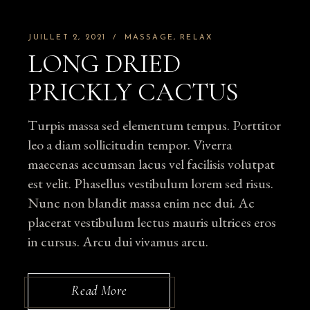
JUILLET 2, 2021
MASSAGE
RELAX
LONG DRIED
PRICKLY CACTUS
Turpis massa sed elementum tempus. Porttitor
leo a diam sollicitudin tempor. Viverra
maecenas accumsan lacus vel facilisis volutpat
est velit. Phasellus vestibulum lorem sed risus.
Nunc non blandit massa enim nec dui. Ac
placerat vestibulum lectus mauris ultrices eros
in cursus. Arcu dui vivamus arcu.
Read More