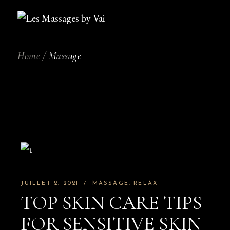
Skip
to
the
content
Home
Massage
JUILLET 2, 2021
MASSAGE
RELAX
TOP SKIN CARE TIPS
FOR SENSITIVE SKIN