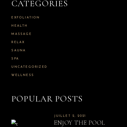
h
CATEGORIES
f
o
r
EXFOLIATION
:
HEALTH
MASSAGE
RELAX
SAUNA
SPA
UNCATEGORIZED
WELLNESS
POPULAR POSTS
JUILLET 2, 2021
ENJOY THE POOL