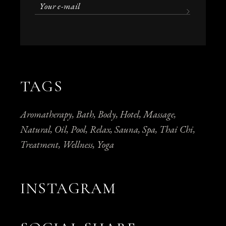
TAGS
Aromatherapy
Bath
Body
Hotel
Massage
Natural
Oil
Pool
Relax
Sauna
Spa
Thai Chi
Treatment
Wellness
Yoga
INSTAGRAM