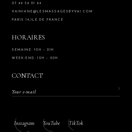
07 49 59 01 64
VAINIANE@LESMASSAGESBYVAI.COM
PARIS 14,ILE DE FRANCE
HORAIRES
SEMAINE: 10H – 21H
WEEK-END: 10H – 20H
CONTACT
Instagram
YouTube
TikTok