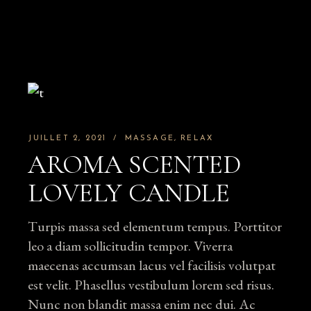
JUILLET 2, 2021
MASSAGE
RELAX
AROMA SCENTED
LOVELY CANDLE
Turpis massa sed elementum tempus. Porttitor
leo a diam sollicitudin tempor. Viverra
maecenas accumsan lacus vel facilisis volutpat
est velit. Phasellus vestibulum lorem sed risus.
Nunc non blandit massa enim nec dui. Ac