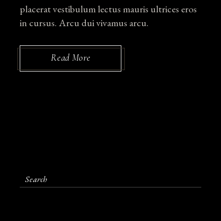
placerat vestibulum lectus mauris ultrices eros
in cursus. Arcu dui vivamus arcu.
Read More
S
e
a
r
c