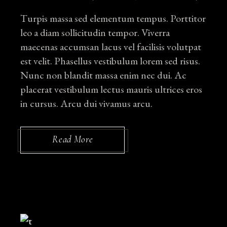
Turpis massa sed elementum tempus. Porttitor
leo a diam sollicitudin tempor. Viverra
maecenas accumsan lacus vel facilisis volutpat
est velit. Phasellus vestibulum lorem sed risus.
Nunc non blandit massa enim nec dui. Ac
placerat vestibulum lectus mauris ultrices eros
in cursus. Arcu dui vivamus arcu.
Read More