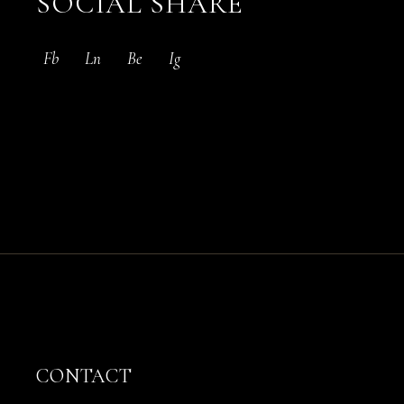
SOCIAL SHARE
Fb
Ln
Be
Ig
CONTACT