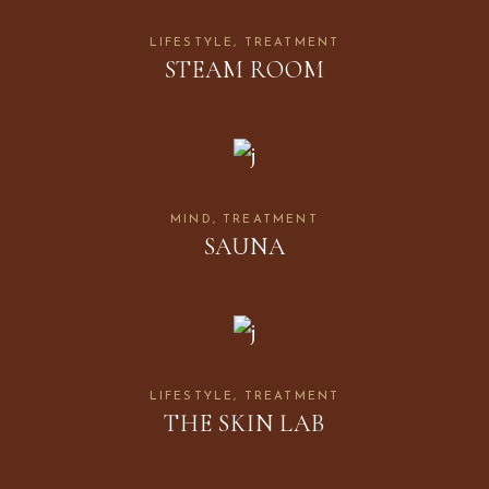
LIFESTYLE
TREATMENT
STEAM ROOM
MIND
TREATMENT
SAUNA
LIFESTYLE
TREATMENT
THE SKIN LAB