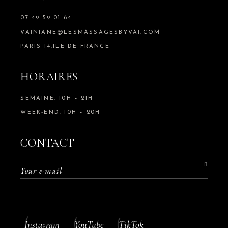
07 49 59 01 64
VAINIANE@LESMASSAGESBYVAI.COM
PARIS 14,ILE DE FRANCE
HORAIRES
SEMAINE: 10H – 21H
WEEK-END: 10H – 20H
CONTACT
Instagram
YouTube
TikTok