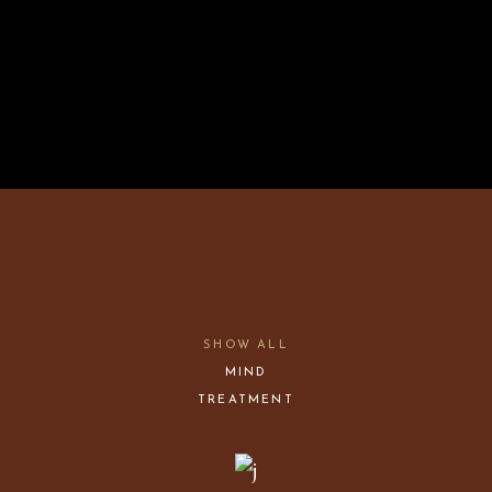
SHOW ALL
MIND
TREATMENT