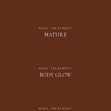
MIND
TREATMENT
NATURE
MIND
TREATMENT
BODY GLOW
MIND
TREATMENT