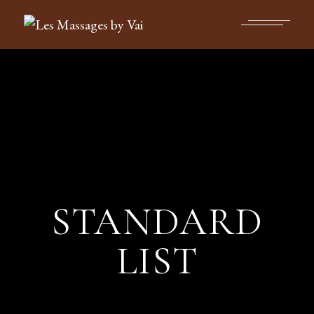
STANDARD
LIST