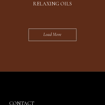
RELAXING OILS
Load More
CONTACT