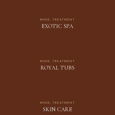
MIND
TREATMENT
EXOTIC SPA
MIND
TREATMENT
ROYAL TUBS
MIND
TREATMENT
SKIN CARE